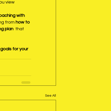
you view 
oaching with 
ng from 
how to 
g plan 
 that 
goals for your 
See All