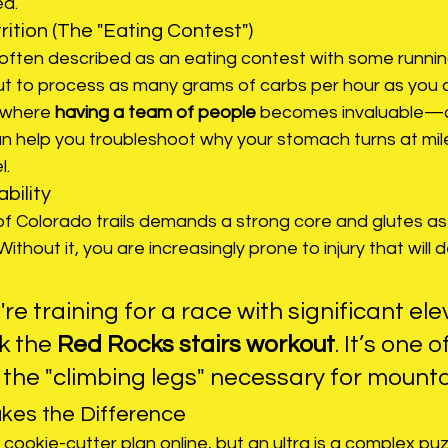
ed.
rition (The "Eating Contest")
often described as an eating contest with some running
gut to process as many grams of carbs per hour as you
 where 
having a team of people
 becomes invaluable—a
can help you troubleshoot why your stomach turns at mil
l.
bility
f Colorado trails demands a strong core and glutes as 
ithout it, you are increasingly prone to injury that will d
u're training for a race with significant ele
k the 
Red Rocks stairs workout
. It’s one 
 the "climbing legs" necessary for mountai
es the Difference
ookie-cutter plan online, but an ultra is a complex puzzl