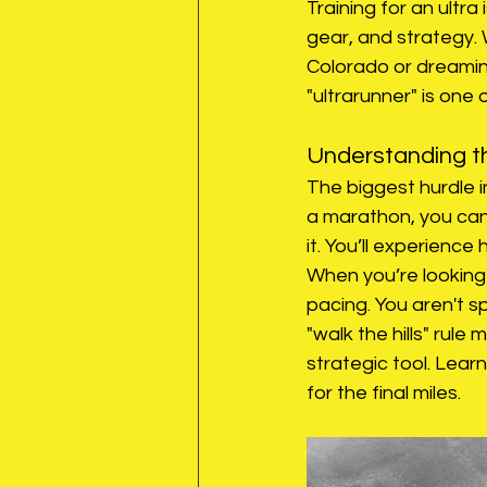
Training for an ultra 
gear, and strategy.
Colorado or dreaming
"ultrarunner" is on
Understanding th
The biggest hurdle in
a marathon, you can
it. You’ll experience
When you’re looking f
pacing. You aren't s
"walk the hills" rule 
strategic tool. Learn
for the final miles.