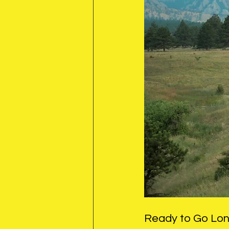
Ready to Go Lo