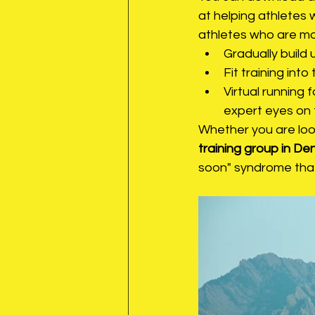
at helping athletes 
athletes who are mov
Gradually build 
Fit training into
Virtual running
expert eyes on 
Whether you are look
training group in De
soon" syndrome that