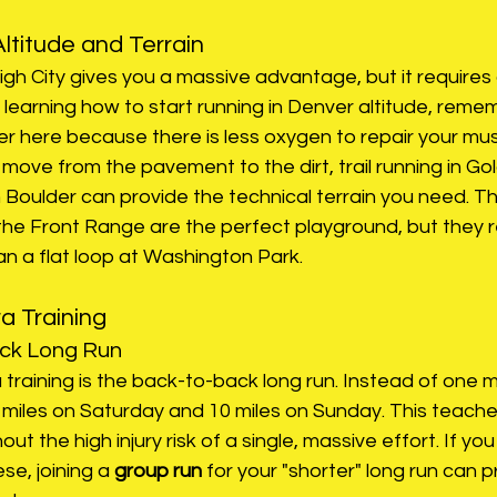
ltitude and Terrain
High City gives you a massive advantage, but it requires 
 learning how to start running in Denver altitude, reme
r here because there is less oxygen to repair your mus
 move from the pavement to the dirt, trail running in Go
in Boulder can provide the technical terrain you need. Th
 the Front Range are the perfect playground, but they r
han a flat loop at Washington Park.
ra Training
ack Long Run
a training is the back-to-back long run. Instead of one 
 miles on Saturday and 10 miles on Sunday. This teache
out the high injury risk of a single, massive effort. If you 
se, joining a
 group run
 for your "shorter" long run can p