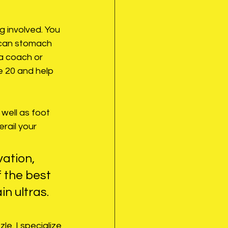
 involved. You 
 can stomach 
 coach or 
e 20 and help 
well as foot 
erail your 
vation, 
of the best 
n ultras.
e. I specialize 