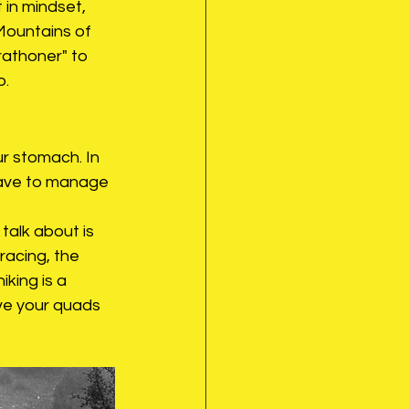
t in mindset, 
Mountains of 
rathoner" to 
o.
ur stomach. In 
have to manage 
talk about is 
racing, the 
iking is a 
ave your quads 