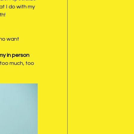
t I do with my 
th!
who want 
my in person 
"too much, too 