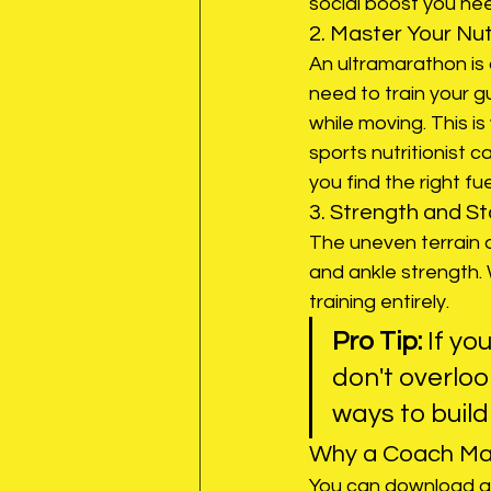
social boost you ne
2. Master Your Nut
An ultramarathon is 
need to train your 
while moving. This is
sports nutritionist 
you find the right fue
3. Strength and Sta
The uneven terrain o
and ankle strength. W
training entirely. 
Pro Tip:
 If yo
don't overloo
ways to build
Why a Coach Mak
You can download a c