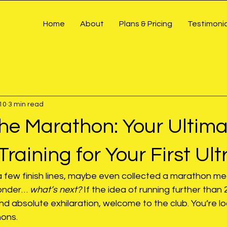
Home
About
Plans & Pricing
Testimonia
10
3 min read
he Marathon: Your Ultima
Training for Your First Ult
a few finish lines, maybe even collected a marathon me
wonder… 
what’s next?
 If the idea of running further than 
and absolute exhilaration, welcome to the club. You’re lo
hons.