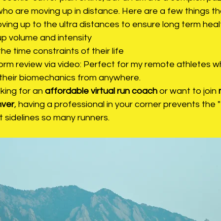
who are moving up in distance. Here are a few things tha
ing up to the ultra distances to ensure long term heal
up volume and intensity 
 the time constraints of their life
 form review via video: Perfect for my remote athletes 
their biomechanics from anywhere.
ing for an 
affordable virtual run coach
 or want to join 
nver
, having a professional in your corner prevents the 
 sidelines so many runners.