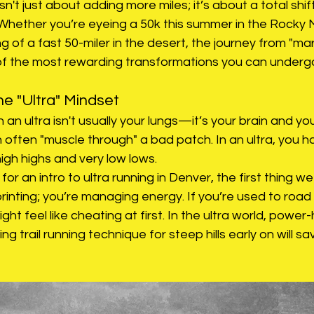
isn't just about adding more miles; it’s about a total shif
 Whether you’re eyeing a 50k this summer in the Rocky 
 of a fast 50-miler in the desert, the journey from "ma
e of the most rewarding transformations you can underg
e "Ultra" Mindset
 an ultra isn't usually your lungs—it’s your brain and yo
 often "muscle through" a bad patch. In an ultra, you 
 high highs and very low lows.
or an intro to ultra running in Denver, the first thing we 
printing; you’re managing energy. If you’re used to road 
might feel like cheating at first. In the ultra world, power-h
ing trail running technique for steep hills early on will s