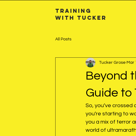
Training
with TuckeR
All Posts
Tucker Grose
Mar 
Beyond t
Guide to 
So, you’ve crossed 
you’re starting to 
you a mix of terror 
world of ultramarat