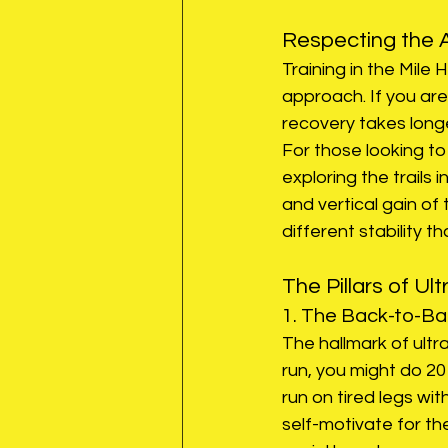
Respecting the A
Training in the Mile 
approach. If you are
recovery takes longe
For those looking to
exploring the trails 
and vertical gain of
different stability t
The Pillars of Ult
1. The Back-to-B
The hallmark of ultr
run, you might do 20
run on tired legs with
self-motivate for the