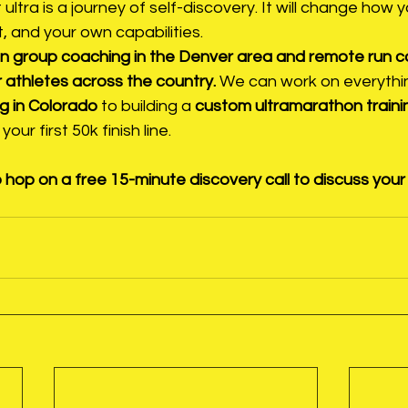
t ultra is a journey of self-discovery. It will change how 
, and your own capabilities.
son group coaching in the Denver area and remote run c
 athletes across the country.
 We can work on everythi
g in Colorado
 to building a 
custom ultramarathon trainin
your first 50k finish line.
 hop on a free 15-minute discovery call to discuss your 