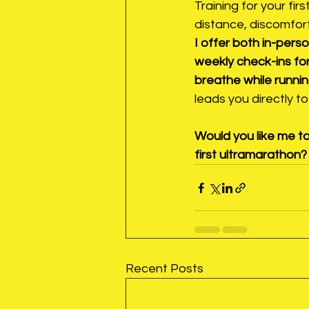
Training for your firs
distance, discomfort
I offer both in-per
weekly check-ins for
breathe while runnin
leads you directly to 
Would you like me to
first ultramarathon?
Recent Posts