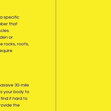
a specific 
mber that 
cles.
lden or 
e rocks, roots, 
equire 
massive 30-mile 
s your body to 
find it hard to 
rovide the 