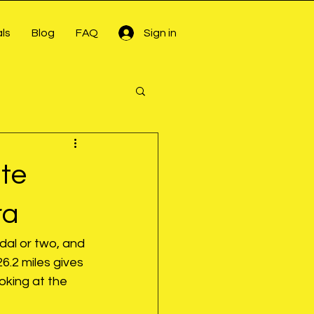
ls
Blog
FAQ
Sign in
te
ra
dal or two, and 
26.2 miles gives 
oking at the 