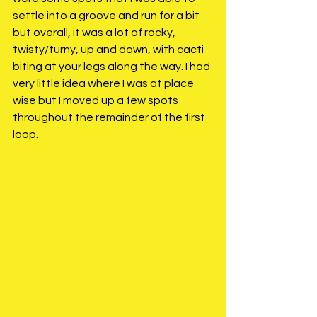
settle into a groove and run for a bit 
but overall, it was a lot of rocky, 
twisty/turny, up and down, with cacti 
biting at your legs along the way. I had 
very little idea where I was at place 
wise but I moved up a few spots 
throughout the remainder of the first 
loop. 