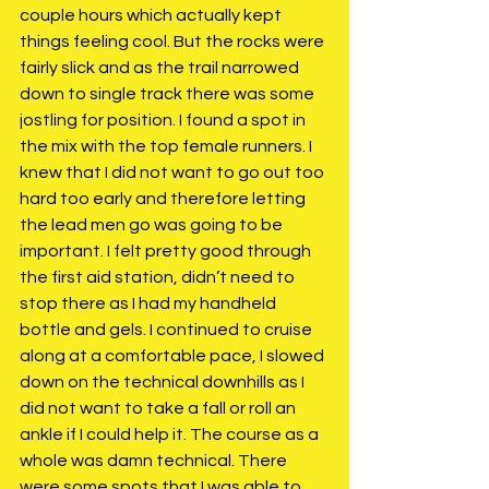
couple hours which actually kept 
things feeling cool. But the rocks were 
fairly slick and as the trail narrowed 
down to single track there was some 
jostling for position. I found a spot in 
the mix with the top female runners. I 
knew that I did not want to go out too 
hard too early and therefore letting 
the lead men go was going to be 
important. I felt pretty good through 
the first aid station, didn’t need to 
stop there as I had my handheld 
bottle and gels. I continued to cruise 
along at a comfortable pace, I slowed 
down on the technical downhills as I 
did not want to take a fall or roll an 
ankle if I could help it. The course as a 
whole was damn technical. There 
were some spots that I was able to 