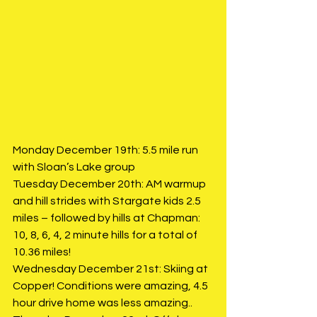
Monday December 19th: 5.5 mile run 
with Sloan’s Lake group
Tuesday December 20th: AM warmup 
and hill strides with Stargate kids 2.5 
miles – followed by hills at Chapman: 
10, 8, 6, 4, 2 minute hills for a total of 
10.36 miles!
Wednesday December 21st: Skiing at 
Copper! Conditions were amazing, 4.5 
hour drive home was less amazing.. 