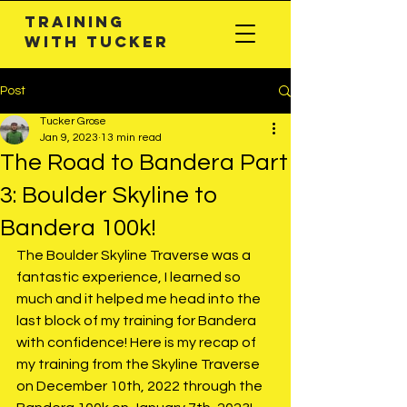
Training
with TuckeR
Post
Tucker Grose
Jan 9, 2023
13 min read
The Road to Bandera Part
3: Boulder Skyline to
Bandera 100k!
The Boulder Skyline Traverse was a 
fantastic experience, I learned so 
much and it helped me head into the 
last block of my training for Bandera 
with confidence! Here is my recap of 
my training from the Skyline Traverse 
on December 10th, 2022 through the 