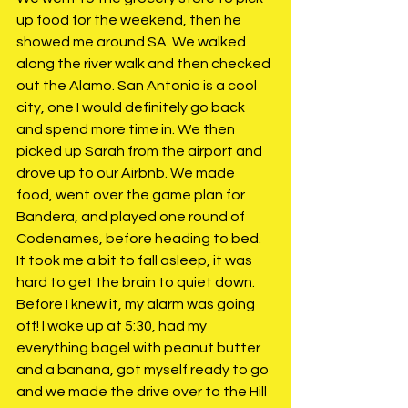
up food for the weekend, then he 
showed me around SA. We walked 
along the river walk and then checked 
out the Alamo. San Antonio is a cool 
city, one I would definitely go back 
and spend more time in. We then 
picked up Sarah from the airport and 
drove up to our Airbnb. We made 
food, went over the game plan for 
Bandera, and played one round of 
Codenames, before heading to bed. 
It took me a bit to fall asleep, it was 
hard to get the brain to quiet down. 
Before I knew it, my alarm was going 
off! I woke up at 5:30, had my 
everything bagel with peanut butter 
and a banana, got myself ready to go 
and we made the drive over to the Hill 