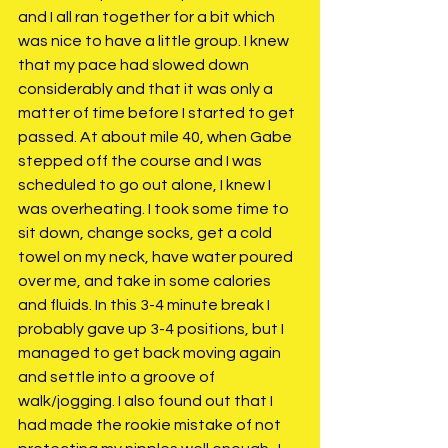
and I all ran together for a bit which 
was nice to have a little group. I knew 
that my pace had slowed down 
considerably and that it was only a 
matter of time before I started to get 
passed. At about mile 40, when Gabe 
stepped off the course and I was 
scheduled to go out alone, I knew I 
was overheating. I took some time to 
sit down, change socks, get a cold 
towel on my neck, have water poured 
over me, and take in some calories 
and fluids. In this 3-4 minute break I 
probably gave up 3-4 positions, but I 
managed to get back moving again 
and settle into a groove of 
walk/jogging. I also found out that I 
had made the rookie mistake of not 