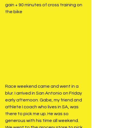
gain + 90 minutes of cross training on 
the bike
Race weekend came and went in a 
blur. I arrived in San Antonio on Friday 
early afternoon. Gabe, my friend and 
athlete I coach who lives in SA, was 
there to pick me up. He was so 
generous with his time all weekend. 
We went to the grocery store to pick 