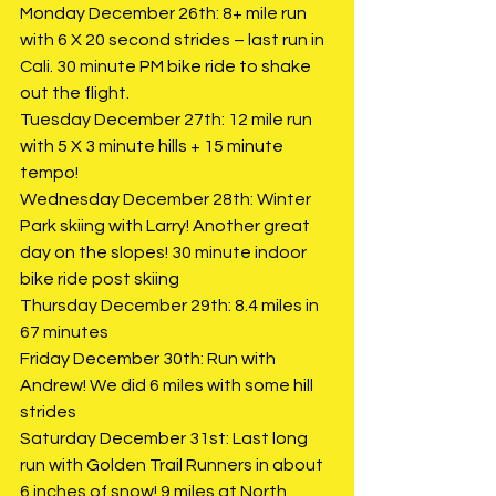
Monday December 26th: 8+ mile run 
with 6 X 20 second strides – last run in 
Cali. 30 minute PM bike ride to shake 
out the flight. 
Tuesday December 27th: 12 mile run 
with 5 X 3 minute hills + 15 minute 
tempo!
Wednesday December 28th: Winter 
Park skiing with Larry! Another great 
day on the slopes! 30 minute indoor 
bike ride post skiing
Thursday December 29th: 8.4 miles in 
67 minutes
Friday December 30th: Run with 
Andrew! We did 6 miles with some hill 
strides
Saturday December 31st: Last long 
run with Golden Trail Runners in about 
6 inches of snow! 9 miles at North 