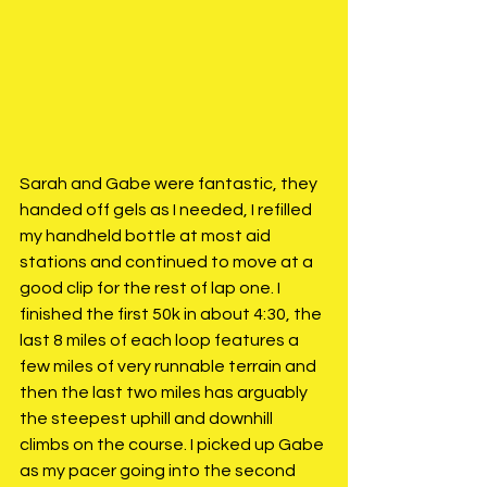
Sarah and Gabe were fantastic, they 
handed off gels as I needed, I refilled 
my handheld bottle at most aid 
stations and continued to move at a 
good clip for the rest of lap one. I 
finished the first 50k in about 4:30, the 
last 8 miles of each loop features a 
few miles of very runnable terrain and 
then the last two miles has arguably 
the steepest uphill and downhill 
climbs on the course. I picked up Gabe 
as my pacer going into the second 