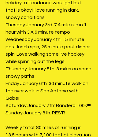
holiday, attendance was light but 
that is okay! I love running in dark, 
snowy conditions. 
Tuesday January 3rd: 7.4 mile run in 1 
hour with 3 X 6 minute tempo
Wednesday January 4th: 15 minute 
post lunch spin, 25 minute post dinner 
spin. Love walking some live hockey 
while spinning out the legs. 
Thursday January 5th: 3 miles on some 
snowy paths
Friday January 6th: 30 minute walk on 
the river walk in San Antonio with 
Gabe!
Saturday January 7th: Bandera 100k!!!!
Sunday January 8th: REST!
Weekly total: 80 miles of running in 
13.5 hours with 7,100 feet of elevation 