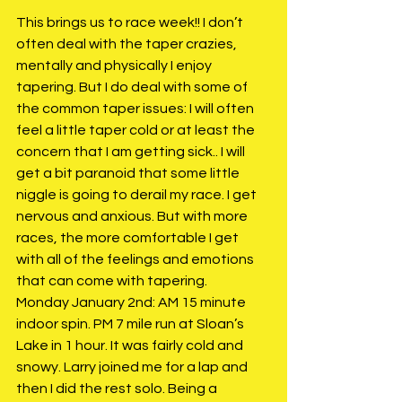
This brings us to race week!! I don’t 
often deal with the taper crazies, 
mentally and physically I enjoy 
tapering. But I do deal with some of 
the common taper issues: I will often 
feel a little taper cold or at least the 
concern that I am getting sick.. I will 
get a bit paranoid that some little 
niggle is going to derail my race. I get 
nervous and anxious. But with more 
races, the more comfortable I get 
with all of the feelings and emotions 
that can come with tapering. 
Monday January 2nd: AM 15 minute 
indoor spin. PM 7 mile run at Sloan’s 
Lake in 1 hour. It was fairly cold and 
snowy. Larry joined me for a lap and 
then I did the rest solo. Being a 