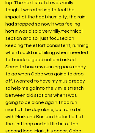
lap. The next stretch was really 
tough.. I was starting to feel the 
impact of the heat/humidity, the rain 
had stopped so now it was feeling 
hot! It was also a very hilly/technical 
section and so I just focused on 
keeping the effort consistent, running 
when I could and hiking when I needed 
to. I made a good call and asked 
Sarah to have my running pack ready 
to go when Gabe was going to drop 
off, I wanted to have my music ready 
to help me go into the 7 mile stretch 
between aid stations when I was 
going to be alone again. I had run 
most of the day alone, but ran a bit 
with Mark and Kasie in the last bit of 
the first loop and a little bit of the 
second loop. Mark, his pacer, Gabe 