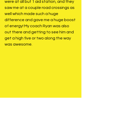
were at all but 1 aid station, and they 
saw me at a couple road crossings as 
well which made such a huge 
difference and gave me a huge boost 
of energy! My coach Ryan was also 
out there and getting to see him and 
get a high five or two along the way 
was awesome. 