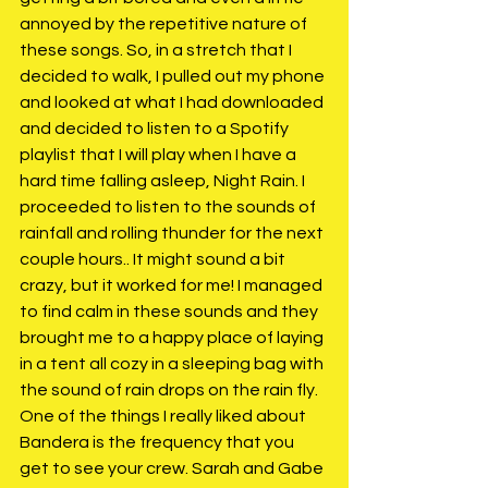
annoyed by the repetitive nature of 
these songs. So, in a stretch that I 
decided to walk, I pulled out my phone 
and looked at what I had downloaded 
and decided to listen to a Spotify 
playlist that I will play when I have a 
hard time falling asleep, Night Rain. I 
proceeded to listen to the sounds of 
rainfall and rolling thunder for the next 
couple hours.. It might sound a bit 
crazy, but it worked for me! I managed 
to find calm in these sounds and they 
brought me to a happy place of laying 
in a tent all cozy in a sleeping bag with 
the sound of rain drops on the rain fly. 
One of the things I really liked about 
Bandera is the frequency that you 
get to see your crew. Sarah and Gabe 