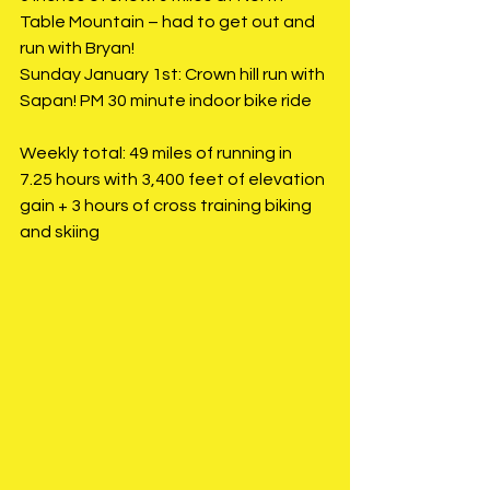
Table Mountain – had to get out and 
run with Bryan!
Sunday January 1st: Crown hill run with 
Sapan! PM 30 minute indoor bike ride
Weekly total: 49 miles of running in 
7.25 hours with 3,400 feet of elevation 
gain + 3 hours of cross training biking 
and skiing