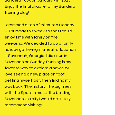
Bandera 100k on January 7th, 2023! 
Enjoy the final chapter of my Bandera 
training blog!
I crammed a ton of miles into Monday 
– Thursday this week so that I could 
enjoy time with family on the 
weekend. We decided to do a family 
holiday gathering in a neutral location 
– Savannah, Georgia. I did a run in 
Savannah on Sunday. Running is my 
favorite way to explore a new city! I 
love seeing a new place on foot, 
getting myself lost, then finding my 
way back. The history, the big trees 
with the Spanish moss, the buildings.. 
Savannah is a city I would definitely 
recommend visiting!