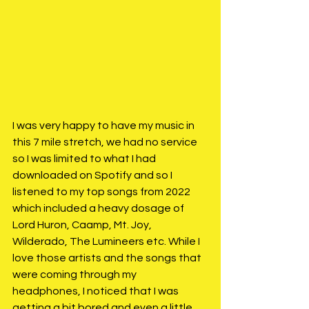
I was very happy to have my music in 
this 7 mile stretch, we had no service 
so I was limited to what I had 
downloaded on Spotify and so I 
listened to my top songs from 2022 
which included a heavy dosage of 
Lord Huron, Caamp, Mt. Joy, 
Wilderado, The Lumineers etc. While I 
love those artists and the songs that 
were coming through my 
headphones, I noticed that I was 
getting a bit bored and even a little 