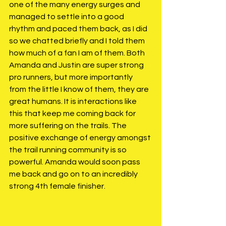
one of the many energy surges and 
managed to settle into a good 
rhythm and paced them back, as I did 
so we chatted briefly and I told them 
how much of a fan I am of them. Both 
Amanda and Justin are super strong 
pro runners, but more importantly 
from the little I know of them, they are 
great humans. It is interactions like 
this that keep me coming back for 
more suffering on the trails. The 
positive exchange of energy amongst 
the trail running community is so 
powerful. Amanda would soon pass 
me back and go on to an incredibly 
strong 4th female finisher. 