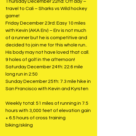
Thursday December 22nd: Off day – 
travel to Cali – Sharks vs Wild hockey 
game!
Friday December 23rd: Easy 10 miles 
with Kevin (AKA Erv) – Erv is not much 
of a runner but he is competitive and 
decided to join me for this whole run.. 
His body may not have loved that call. 
9 holes of golf in the afternoon!
Saturday December 24th: 22.6 mile 
long run in 2:50
Sunday December 25th: 7.3 mile hike in 
San Francisco with Kevin and Kyrsten
Weekly total: 51 miles of running in 7.5 
hours with 3,000 feet of elevation gain 
+ 6.5 hours of cross training 
biking/skiing