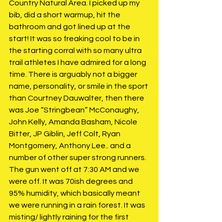
Country Natural Area. I picked up my 
bib, did a short warmup, hit the 
bathroom and got lined up at the 
start! It was so freaking cool to be in 
the starting corral with so many ultra 
trail athletes I have admired for a long 
time. There is arguably not a bigger 
name, personality, or smile in the sport 
than Courtney Dauwalter, then there 
was Joe “Stringbean” McConaughy, 
John Kelly, Amanda Basham, Nicole 
Bitter, JP Giblin, Jeff Colt, Ryan 
Montgomery, Anthony Lee.. and a 
number of other super strong runners. 
The gun went off at 7:30 AM and we 
were off. It was 70ish degrees and 
95% humidity, which basically meant 
we were running in a rain forest. It was 
misting/ lightly raining for the first 