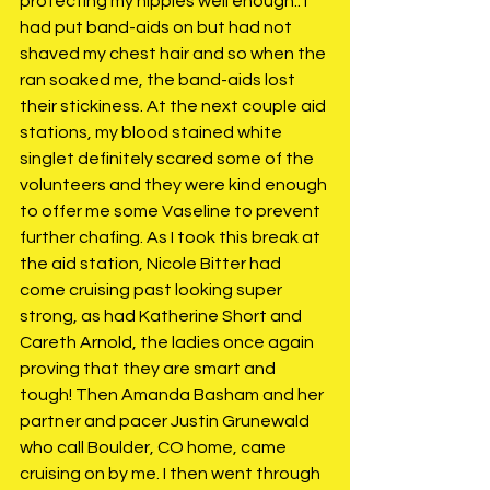
protecting my nipples well enough.. I 
had put band-aids on but had not 
shaved my chest hair and so when the 
ran soaked me, the band-aids lost 
their stickiness. At the next couple aid 
stations, my blood stained white 
singlet definitely scared some of the 
volunteers and they were kind enough 
to offer me some Vaseline to prevent 
further chafing. As I took this break at 
the aid station, Nicole Bitter had 
come cruising past looking super 
strong, as had Katherine Short and 
Careth Arnold, the ladies once again 
proving that they are smart and 
tough! Then Amanda Basham and her 
partner and pacer Justin Grunewald 
who call Boulder, CO home, came 
cruising on by me. I then went through 