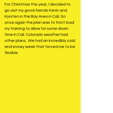
For Christmas this year, I decided to 
go visit my good friends Kevin and 
Kyrsten in the Bay Area in Cali. So 
once again the plan was to front load 
my training to allow for some down 
time in Cali. Colorado weather had 
other plans.. We had an incredibly cold 
and snowy week that forced me to be 
flexible. 