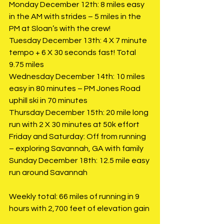
Monday December 12th: 8 miles easy 
in the AM with strides – 5 miles in the 
PM at Sloan’s with the crew!
Tuesday December 13th: 4 X 7 minute 
tempo + 6 X 30 seconds fast! Total 
9.75 miles
Wednesday December 14th: 10 miles 
easy in 80 minutes – PM Jones Road 
uphill ski in 70 minutes
Thursday December 15th: 20 mile long 
run with 2 X 30 minutes at 50k effort
Friday and Saturday: Off from running 
– exploring Savannah, GA with family
Sunday December 18th: 12.5 mile easy 
run around Savannah
Weekly total: 66 miles of running in 9 
hours with 2,700 feet of elevation gain