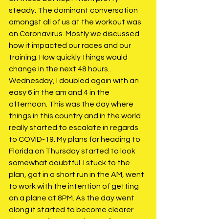
steady. The dominant conversation 
amongst all of us at the workout was 
on Coronavirus. Mostly we discussed 
how it impacted our races and our 
training. How quickly things would 
change in the next 48 hours.. 
Wednesday, I doubled again with an 
easy 6 in the am and 4 in the 
afternoon. This was the day where 
things in this country and in the world 
really started to escalate in regards 
to COVID-19. My plans for heading to 
Florida on Thursday started to look 
somewhat doubtful. I stuck to the 
plan, got in a short run in the AM, went 
to work with the intention of getting 
on a plane at 8PM. As the day went 
along it started to become clearer 