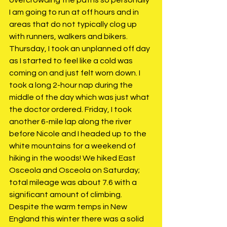
I am going to run at off hours and in 
areas that do not typically clog up 
with runners, walkers and bikers. 
Thursday, I took an unplanned off day 
as I started to feel like a cold was 
coming on and just felt worn down. I 
took a long 2-hour nap during the 
middle of the day which was just what 
the doctor ordered. Friday, I took 
another 6-mile lap along the river 
before Nicole and I headed up to the 
white mountains for a weekend of 
hiking in the woods! We hiked East 
Osceola and Osceola on Saturday; 
total mileage was about 7.6 with a 
significant amount of climbing. 
Despite the warm temps in New 
England this winter there was a solid 