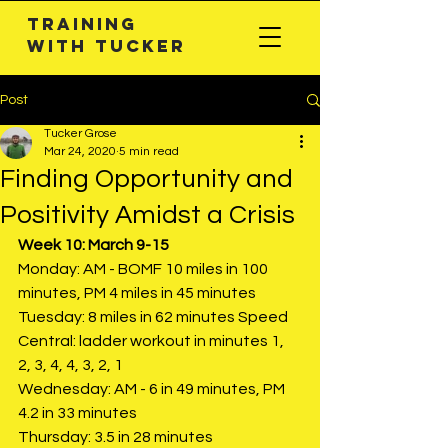
Training
with TuckeR
Post
Tucker Grose
Mar 24, 2020
5 min read
Finding Opportunity and
Positivity Amidst a Crisis
Week 10: March 9-15
Monday: AM - BOMF 10 miles in 100 
minutes, PM 4 miles in 45 minutes
Tuesday: 8 miles in 62 minutes Speed 
Central: ladder workout in minutes 1, 
2, 3, 4, 4, 3, 2, 1
Wednesday: AM - 6 in 49 minutes, PM 
4.2 in 33 minutes
Thursday: 3.5 in 28 minutes