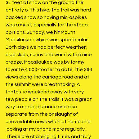
3+ feet of snow on the ground the 
entirety of this hike, the trail was hard 
packed snow so having microspikes 
was a must, especially for the steep 
portions. Sunday, we hit Mount 
Moosilaukee which was spectacular! 
Both days we had perfect weather, 
blue skies, sunny and warm with a nice 
breeze. Moosilaukee was by far my 
favorite 4,000-footer to date, the 360 
views along the carriage road and at 
the summit were breathtaking. A 
fantastic weekend away with very 
few people on the trails it was a great 
way to social distance and also 
separate from the onslaught of 
unavoidable news when at home and 
looking at my phone more regularly. 
These are challenging times and truly 