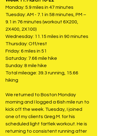
Monday: 5.9 miles in 47 minutes
Tuesday: AM - 7.1 in 58 minutes, PM – 
9.1 in 76 minutes (workout 6X200, 
2X400, 2X100)
Wednesday: 11.15 miles in 90 minutes
Thursday: Off/rest
Friday: 6 miles in 51
Saturday: 7.66 mile hike 
Sunday: 8 mile hike
Total mileage: 39.3 running, 15.66 
hiking
We returned to Boston Monday 
morning and I logged a 6ish mile run to 
kick off the week. Tuesday, I joined 
one of my clients Greg M. for his 
scheduled light fartlek workout. He is 
returning to consistent running after 