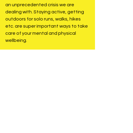
an unprecedented crisis we are 
dealing with. Staying active, getting 
outdoors for solo runs, walks, hikes 
etc. are super important ways to take 
care of your mental and physical 
wellbeing.
One of the many races/events 
impacted by COVID-19 was my 50 mile 
race in April, Jack Bristol Ultra. 
Disappointing for me to have this race 
taken off my calendar, but as with all  
athletes who have had their race 
calendars impacted, this needs to be 
approached as an opportunity to 
work on things that sometimes get 
neglected and or forgotten during 
more focused intense training. For 
myself, I am staying on schedule with 