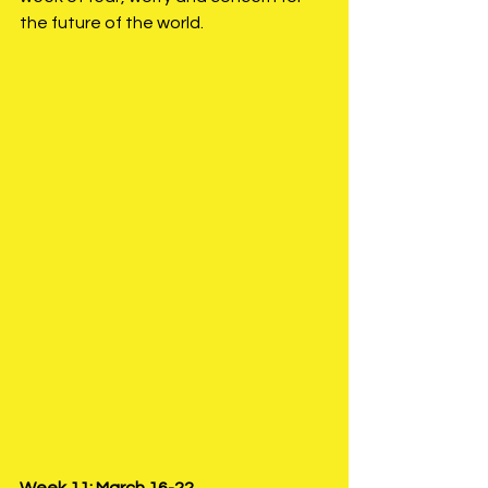
the future of the world. 
Week 11: March 16-22