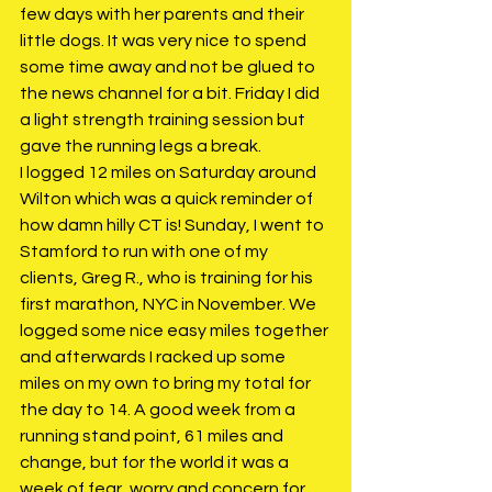
few days with her parents and their 
little dogs. It was very nice to spend 
some time away and not be glued to 
the news channel for a bit. Friday I did 
a light strength training session but 
gave the running legs a break. 
I logged 12 miles on Saturday around 
Wilton which was a quick reminder of 
how damn hilly CT is! Sunday, I went to 
Stamford to run with one of my 
clients, Greg R., who is training for his 
first marathon, NYC in November. We 
logged some nice easy miles together 
and afterwards I racked up some 
miles on my own to bring my total for 
the day to 14. A good week from a 
running stand point, 61 miles and 
change, but for the world it was a 
week of fear, worry and concern for 