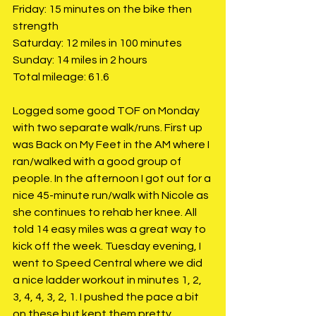
Friday: 15 minutes on the bike then 
strength
Saturday: 12 miles in 100 minutes
Sunday: 14 miles in 2 hours
Total mileage: 61.6
Logged some good TOF on Monday 
with two separate walk/runs. First up 
was Back on My Feet in the AM where I 
ran/walked with a good group of 
people. In the afternoon I got out for a 
nice 45-minute run/walk with Nicole as 
she continues to rehab her knee. All 
told 14 easy miles was a great way to 
kick off the week. Tuesday evening, I 
went to Speed Central where we did 
a nice ladder workout in minutes 1, 2, 
3, 4, 4, 3, 2, 1. I pushed the pace a bit 
on these but kept them pretty 