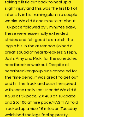
taking a little cut back to heal up a 
slight injury and this was the first bit of 
intensity in his training plan in a couple 
weeks. We did 6 one minute at about 
10k pace followed by 3 minutes easy, 
these were essentially extended 
strides and felt good to stretch the 
legs a bit. In the afternoon I joined a 
great squad of heartbreakers: Steph, 
Josh, Amy and Mick, for the scheduled 
heartbreaker workout. Despite all 
heartbreaker group runs canceled for 
the time being, it was great to get out 
and hit the track and push the speed 
with some really fast friends! We did 6 
X 200 at 5k pace, 2 X 400 at 10k pace 
and 2 X 100 at mile pace/FAST! All told 
I racked up a nice 16 miles on Tuesday 
which had the legs feeling pretty 