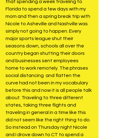
that spending a week traveling to 
Florida to spend a few days with my 
mom and then a spring break trip with 
Nicole to Asheville and Nashville was 
simply not going to happen. Every 
major sports league shut their 
seasons down, schools all over the 
country began shutting their doors 
and businesses sent employees 
home to work remotely. The phrases 
social distancing  and flatten the 
curve had not been in my vocabulary 
before this and now it is all people talk 
about. Traveling to three different 
states, taking three flights and 
traveling in general in a time like this 
did not seem like the right thing to do. 
So instead on Thursday night Nicole 
and I drove down to CT to spend a 