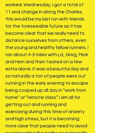
worked. Wednesday, I got a total of 
11 and change in along the Charles, 
this would be my last run with friends 
for the foreseeable future as it has 
become clear that we really need to 
distance ourselves from others, even 
the young and healthy fellow runners. I 
ran about 4-5 miles with Liz, Greg, Mick 
and Hem and then tacked on a few 
extra alone. It was a beautiful day and 
so naturally a ton of people were out 
running in the early evening to escape 
being cooped up all day in “work from 
home” or “remote class”. I am all for 
getting out and running and 
exercising during this time of anxiety 
and high stress, but it is becoming 
more clear that people need to avoid 
overcrowding the paths so personally 